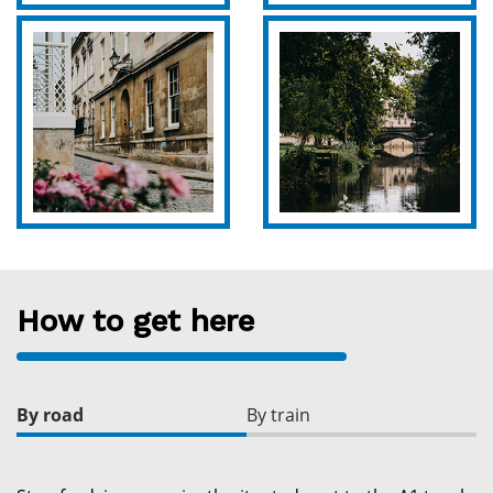
How to get here
By road
By train