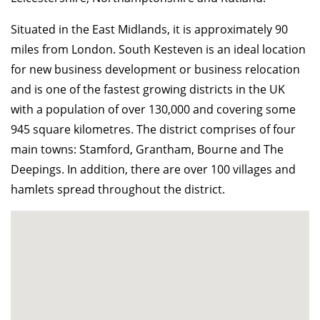
Situated in the East Midlands, it is approximately 90
miles from London. South Kesteven is an ideal location
for new business development or business relocation
and is one of the fastest growing districts in the UK
with a population of over 130,000 and covering some
945 square kilometres. The district comprises of four
main towns: Stamford, Grantham, Bourne and The
Deepings. In addition, there are over 100 villages and
hamlets spread throughout the district.