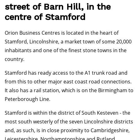
street of Barn Hill, in the
centre of Stamford
Orion Business Centres is located in the heart of
Stamford, Lincolnshire, a market town of some 20,000
inhabitants and one of the finest stone towns in the
country.
Stamford has ready access to the A1 trunk road and
from this to other major east coast road connections.
It also has a rail station, which is on the Birmingham to
Peterborough Line.
Stamford is within the district of South Kesteven - the
most south westerly of the seven Lincolnshire districts
and, as such, is in close proximity to Cambridgeshire,
Leicestershire, Northamptonshire and Rutland.