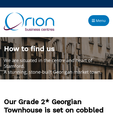
Menu
How to find us
We are situated in the centre and heart of
Stamford.
A stunning, stone-built Georigan market town.
Our Grade 2* Georgian
Townhouse is set on cobbled