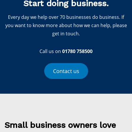
Start doing business.
Every day we help over 70 businesses do business. If
you want to know more about how we can help, please
get in touch.
Call us on
01780 758500
Contact us
Small business owners love