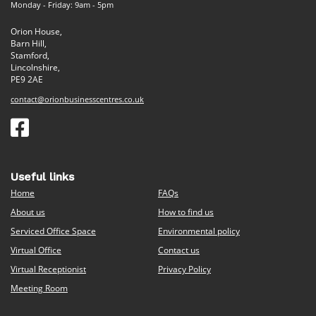
Monday - Friday: 9am - 5pm
Orion House,
Barn Hill,
Stamford,
Lincolnshire,
PE9 2AE
contact@orionbusinesscentres.co.uk
Useful links
Home
FAQs
About us
How to find us
Serviced Office Space
Environmental policy
Virtual Office
Contact us
Virtual Receptionist
Privacy Policy
Meeting Room