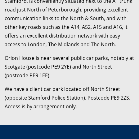
Stamford, is conveniently situated next to the A1 trunk
road just North of Peterborough, providing excellent
communication links to the North & South, and with
other key roads such as the A14, A52, A15 and A16, it
offers an excellent distribution network with easy
access to London, The Midlands and The North.
Orion House is near several public car parks, notably at
Scotgate (postcode PE9 2YE) and North Street
(postcode PE9 1EE).
We have a client car park located off North Street
(opposite Stamford Police Station). Postcode PE9 2ZS.
Access is by arrangement only.