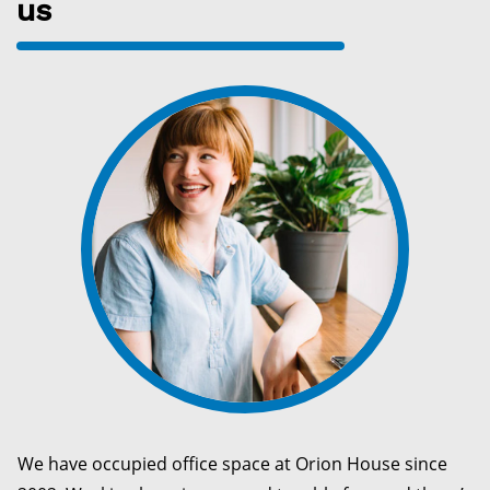
us
We have occupied office space at Orion House since