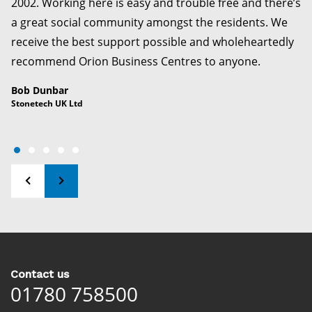
2002. Working here is easy and trouble free and there’s
a great social community amongst the residents. We
receive the best support possible and wholeheartedly
recommend Orion Business Centres to anyone.
Bob Dunbar
Stonetech UK Ltd
Contact us
01780 758500